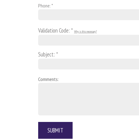
Phone: *
Validation Code: *
Why is this necessary?
Subject: *
Comments: