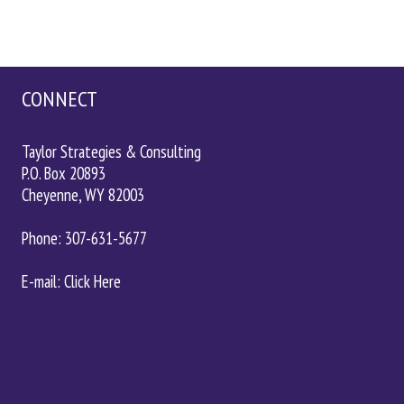
CONNECT
Taylor Strategies & Consulting
P.O. Box 20893
Cheyenne, WY 82003
Phone: 307-631-5677
E-mail: Click
Here