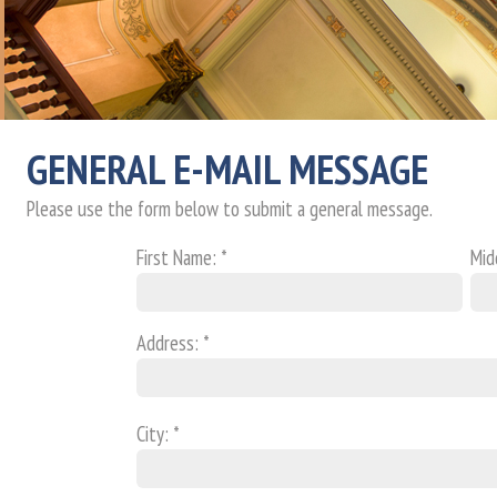
GENERAL E-MAIL MESSAGE
Please use the form below to submit a general message.
First Name: *
Midd
Address: *
City: *